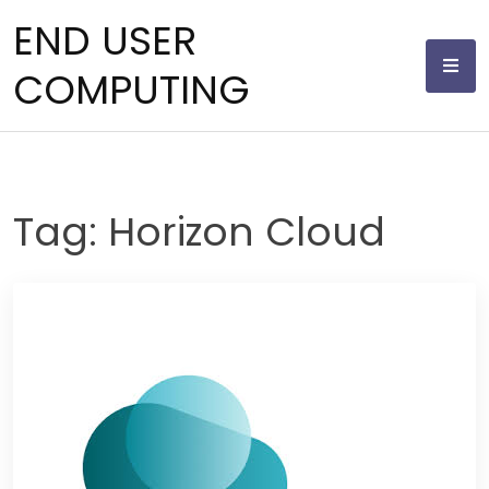
Skip
END USER
to
content
COMPUTING
Tag:
Horizon Cloud