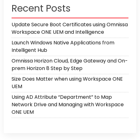
Recent Posts
Update Secure Boot Certificates using Omnissa
Workspace ONE UEM and Intelligence
Launch Windows Native Applications from
Intelligent Hub
Omnissa Horizon Cloud, Edge Gateway and On-
prem Horizon 8 Step by Step
Size Does Matter when using Workspace ONE
UEM
Using AD Attribute “Department” to Map
Network Drive and Managing with Workspace
ONE UEM