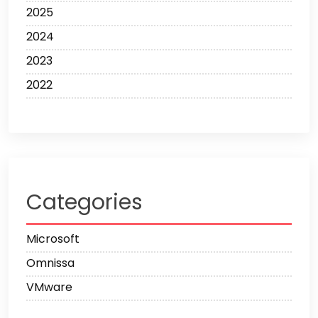
2025
2024
2023
2022
Categories
Microsoft
Omnissa
VMware