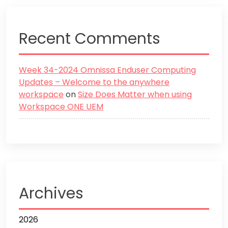
Recent Comments
Week 34-2024 Omnissa Enduser Computing
Updates – Welcome to the anywhere
workspace
on
Size Does Matter when using
Workspace ONE UEM
Archives
2026