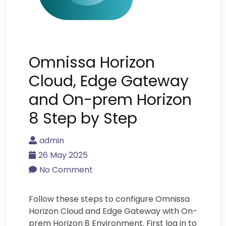
Omnissa Horizon
Cloud, Edge Gateway
and On-prem Horizon
8 Step by Step
admin
26 May 2025
No Comment
Follow these steps to configure Omnissa
Horizon Cloud and Edge Gateway with On-
prem Horizon 8 Environment. First log in to