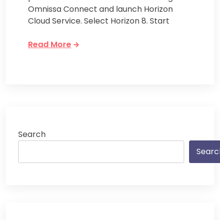
Omnissa Connect and launch Horizon
Cloud Service. Select Horizon 8. Start
Read More
Search
Searc