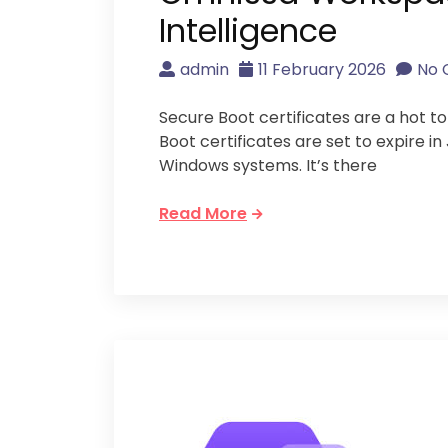
Intelligence
admin
11 February 2026
No
Secure Boot certificates are a hot t
Boot certificates are set to expire i
Windows systems. It’s there
Read More