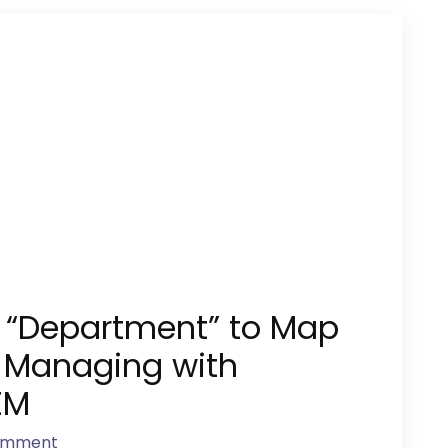
e “Department” to Map
 Managing with
EM
omment