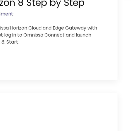
on 8 Step by Step
mment
nissa Horizon Cloud and Edge Gateway with
t log in to Omnissa Connect and launch
 8. Start