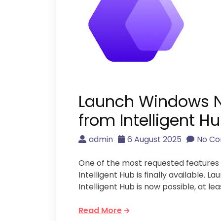
Launch Windows N
from Intelligent H
admin
6 August 2025
No C
One of the most requested feature
Intelligent Hub is finally available.
Intelligent Hub is now possible, at lea
Read More