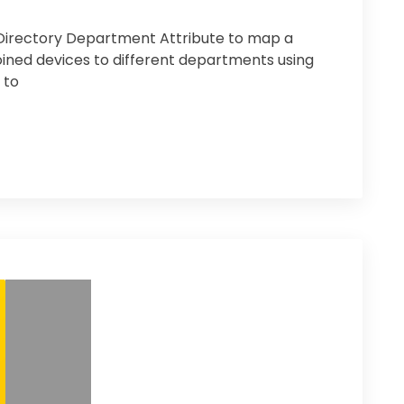
 Directory Department Attribute to map a
ined devices to different departments using
 to