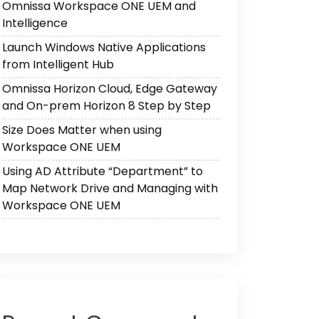
Omnissa Workspace ONE UEM and
Intelligence
Launch Windows Native Applications
from Intelligent Hub
Omnissa Horizon Cloud, Edge Gateway
and On-prem Horizon 8 Step by Step
Size Does Matter when using
Workspace ONE UEM
Using AD Attribute “Department” to
Map Network Drive and Managing with
Workspace ONE UEM