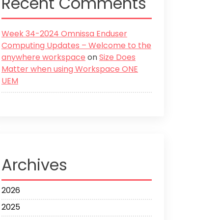
Recent Comments
Week 34-2024 Omnissa Enduser
Computing Updates – Welcome to the
anywhere workspace
on
Size Does
Matter when using Workspace ONE
UEM
Archives
2026
2025