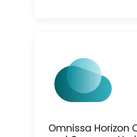
Omnissa Horizon 