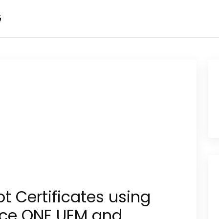
G
t Certificates using
ce ONE UEM and