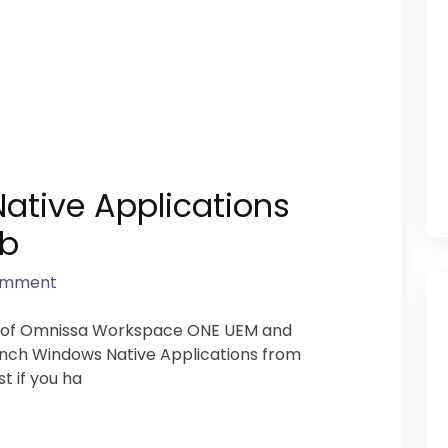
ative Applications
ub
omment
s of Omnissa Workspace ONE UEM and
 Launch Windows Native Applications from
st if you ha