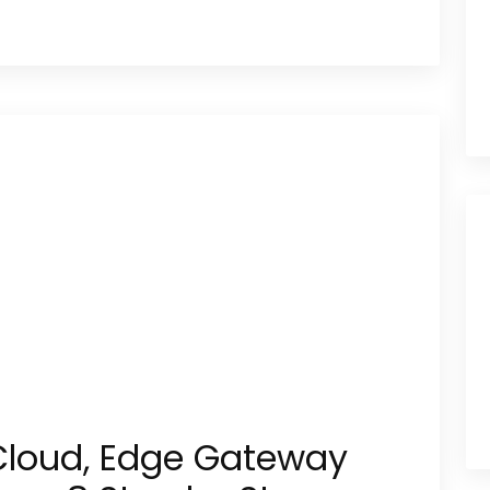
Cloud, Edge Gateway