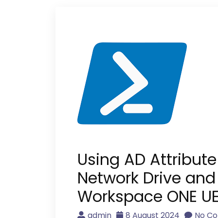
Using AD Attribut
Network Drive and
Workspace ONE U
admin
8 August 2024
No C