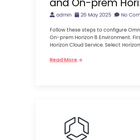
and On-prem Horiz
admin
26 May 2025
No Co
Follow these steps to configure Om
On-prem Horizon 8 Environment. Firs
Horizon Cloud Service. Select Horizon
Read More