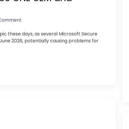
 Comment
opic these days, as several Microsoft Secure
n June 2026, potentially causing problems for