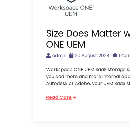
Size Does Matter
ONE UEM
admin
20 August 2024
1 C
Workspace ONE UEM SaaS storage spac
you add more and more internal appli
Autodesk or Adobe, your UEM SaaS s
Read More