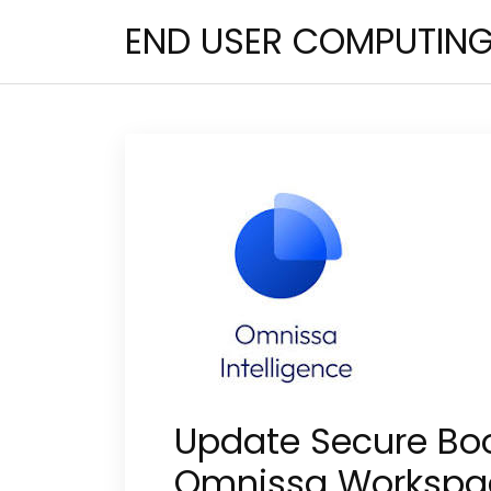
Skip
END USER COMPUTIN
to
content
Update Secure Boo
Omnissa Workspa