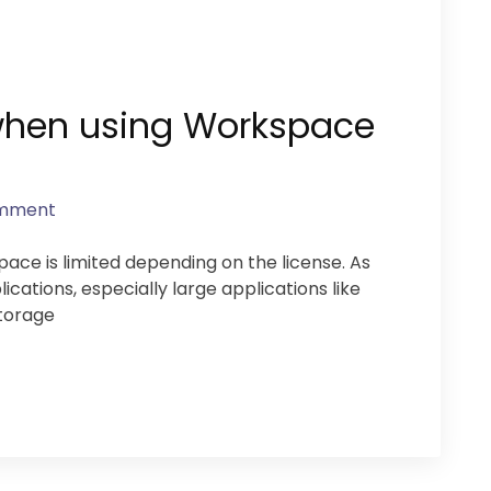
 when using Workspace
omment
e is limited depending on the license. As
cations, especially large applications like
torage