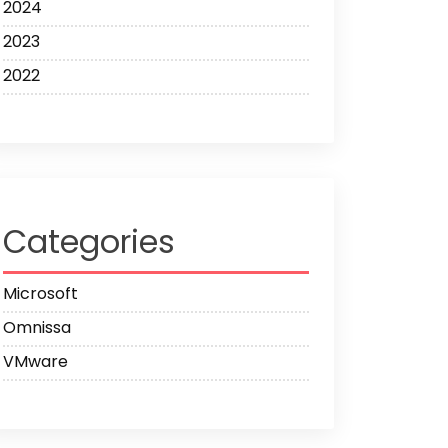
2024
2023
2022
Categories
Microsoft
Omnissa
VMware