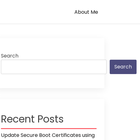
About Me
Search
Search
Recent Posts
Update Secure Boot Certificates using