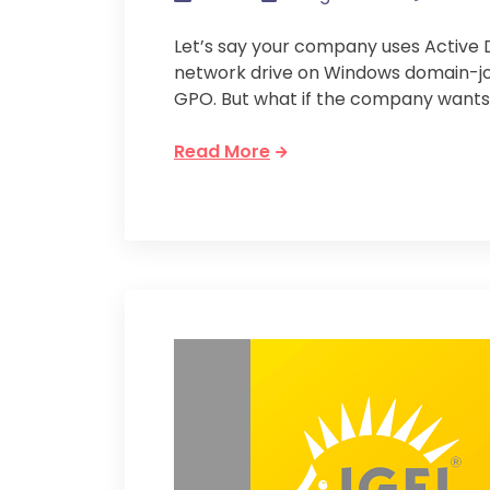
Let’s say your company uses Active
network drive on Windows domain-jo
GPO. But what if the company wants
Read More