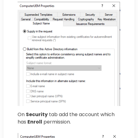
On
Security
tab add the account which
has
Enroll
permission.