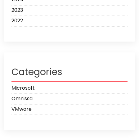
2023
2022
Categories
Microsoft
Omnissa
VMware