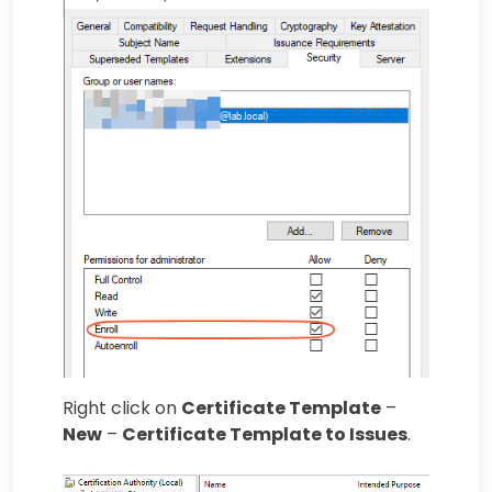
Right click on
Certificate Template
–
New
–
Certificate Template to Issues
.