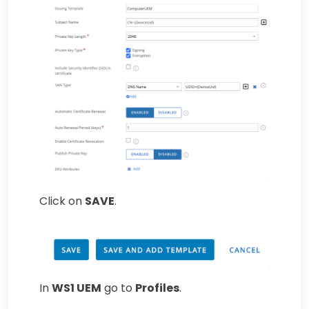
Click on
SAVE
.
In
WS1 UEM
go to
Profiles
.