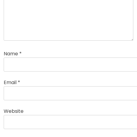
Name
*
Email
*
Website