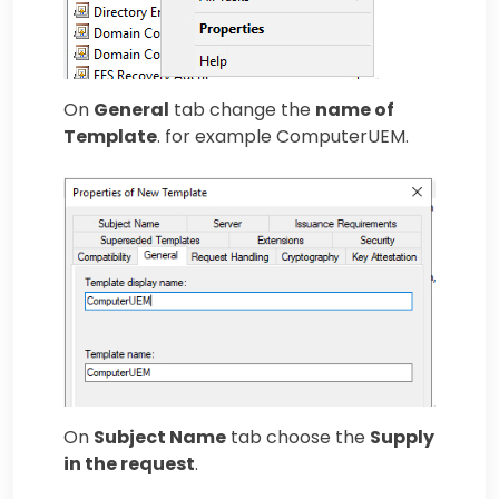
On
General
tab change the
name of
Template
. for example ComputerUEM.
On
Subject Name
tab choose the
Supply
in the request
.