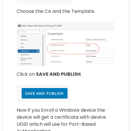
Choose the CA and the Template.
Click on
SAVE AND PUBLISH
.
Now if you Enroll a Windows device the
device will get a certificate with device
UDID which will use for Port-Based