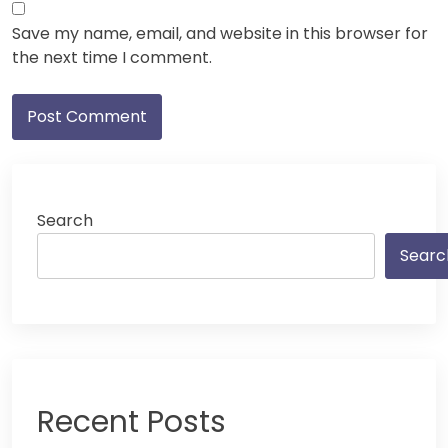
Save my name, email, and website in this browser for
the next time I comment.
Search
Searc
Recent Posts