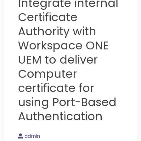
Integrate internal
Certificate
Authority with
Workspace ONE
UEM to deliver
Computer
certificate for
using Port-Based
Authentication
admin