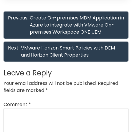
Post
Previous:
Create On-premises MDM Application in
navigation
Azure to integrate with VMware On-
premises Workspace ONE UEM
Next:
VMware Horizon Smart Policies with DEM
and Horizon Client Properties
Leave a Reply
Your email address will not be published.
Required
fields are marked
*
Comment
*