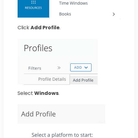
Click
Add Profile
.
Select
Windows
.