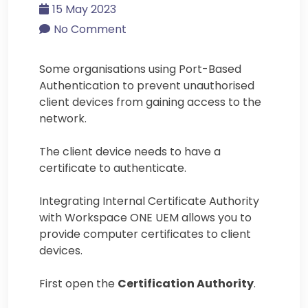
15 May 2023
No Comment
Some organisations using Port-Based
Authentication to prevent unauthorised
client devices from gaining access to the
network.
The client device needs to have a
certificate to authenticate.
Integrating Internal Certificate Authority
with Workspace ONE UEM allows you to
provide computer certificates to client
devices.
First open the
Certification Authority
.