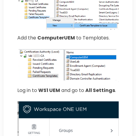
Add the
ComputerUEM
to Templates.
Log in to
WS1 UEM
and go to
All Settings
.