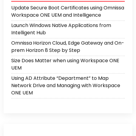
Update Secure Boot Certificates using Omnissa
Workspace ONE UEM and Intelligence
Launch Windows Native Applications from
Intelligent Hub
Omnissa Horizon Cloud, Edge Gateway and On-
prem Horizon 8 Step by Step
Size Does Matter when using Workspace ONE
UEM
Using AD Attribute “Department” to Map
Network Drive and Managing with Workspace
ONE UEM