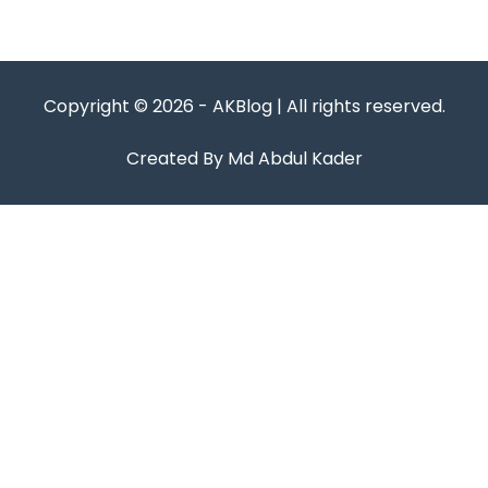
Copyright © 2026 - AKBlog | All rights reserved.
Created By Md Abdul Kader