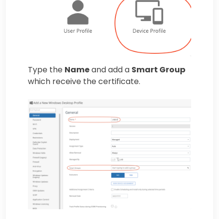
Type the
Name
and add a
Smart Group
which receive the certificate.