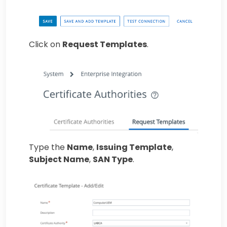
Click on
Request Templates
.
Type the
Name
,
Issuing Template
,
Subject Name
,
SAN Type
.