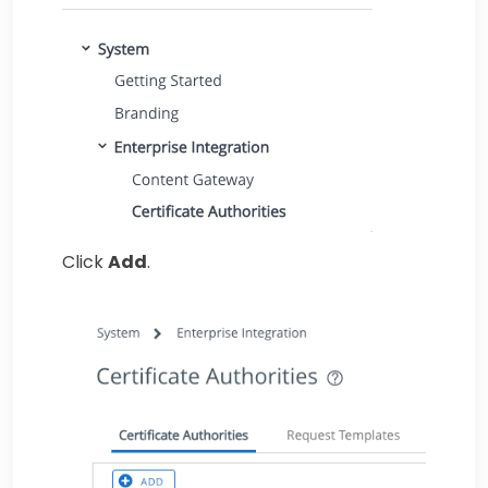
Click
Add
.