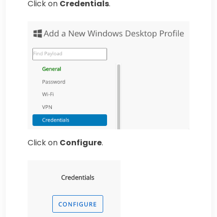
Click on
Credentials
.
Click on
Configure
.