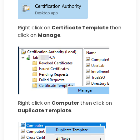
Right click on
Certificate Template
then
click on
Manage
.
Right click on
Computer
then click on
Duplicate Template
.