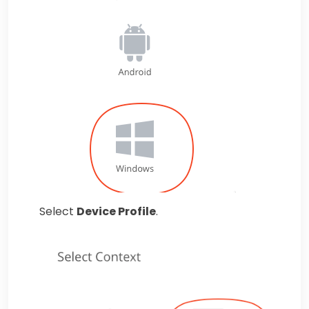
Select
Device Profile
.