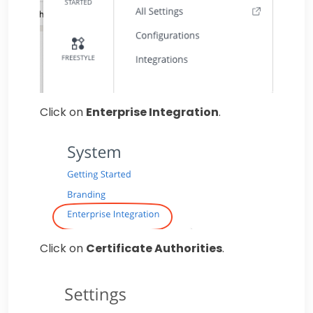
Click on
Enterprise Integration
.
Click on
Certificate Authorities
.