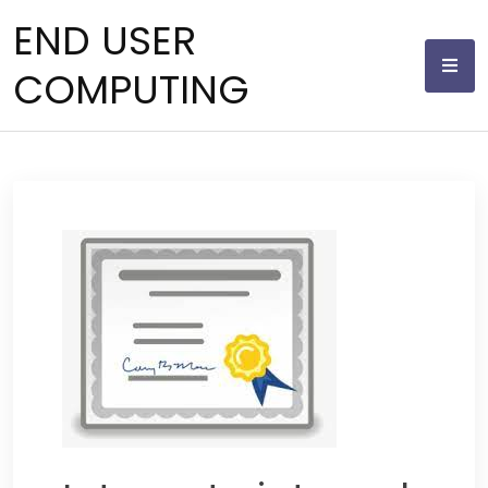
Skip
END USER
to
content
COMPUTING