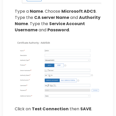
Type a
Name
. Choose
Microsoft ADCS
.
Type the
CA server Name
and
Authority
Name
. Type the
Service Account
Username
and
Password
.
Click on
Test Connection
then
SAVE
.