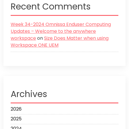
Recent Comments
Week 34-2024 Omnissa Enduser Computing
Updates – Welcome to the anywhere
workspace
on
Size Does Matter when using
Workspace ONE UEM
Archives
2026
2025
2024