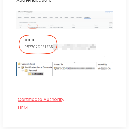
Authentication.
Certificate Authority
UEM